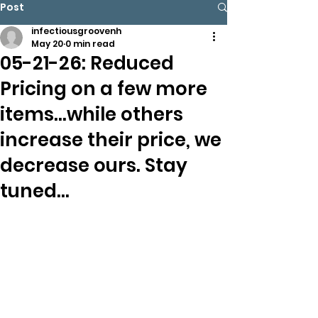
Post
infectiousgroovenh
May 20
0 min read
05-21-26: Reduced
Pricing on a few more
items…while others
increase their price, we
decrease ours. Stay
tuned…