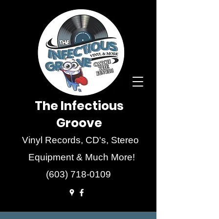
The Infectious
Groove
Vinyl Records, CD's, Stereo
Equipment & Much More!
(603) 718-0109