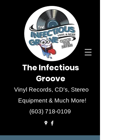
The Infectious
Groove
Vinyl Records, CD's, Stereo
Equipment & Much More!
(603) 718-0109