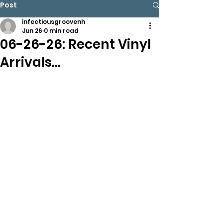
Post
infectiousgroovenh
Jun 26
0 min read
06-26-26: Recent Vinyl
Arrivals…