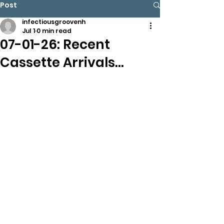
Post
infectiousgroovenh
Jul 1
0 min read
07-01-26: Recent
Cassette Arrivals…