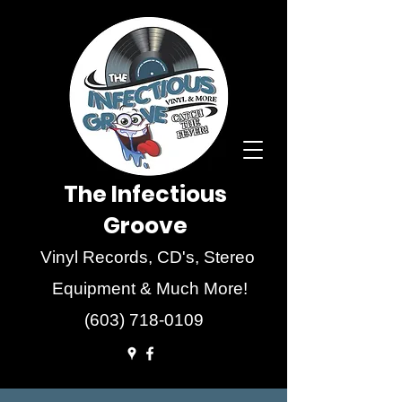
The Infectious
Groove
Vinyl Records, CD's, Stereo
Equipment & Much More!
(603) 718-0109