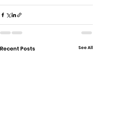
See All
Recent Posts