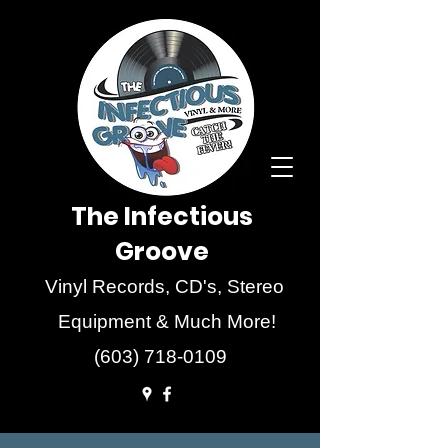
The Infectious
Groove
Vinyl Records, CD's, Stereo
Equipment & Much More!
(603) 718-0109