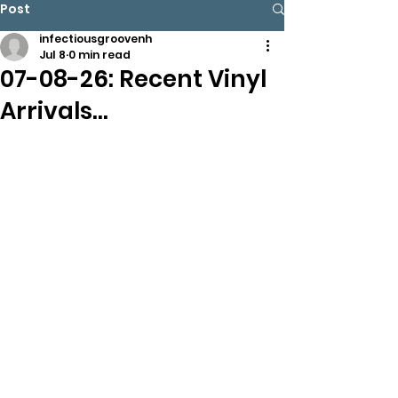
Post
infectiousgroovenh
Jul 8
0 min read
07-08-26: Recent Vinyl
Arrivals…