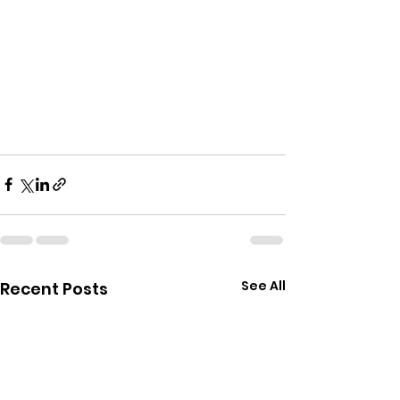
See All
Recent Posts