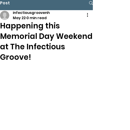
Post
infectiousgroovenh
May 22
0 min read
Happening this
Memorial Day Weekend
at The Infectious
Groove!