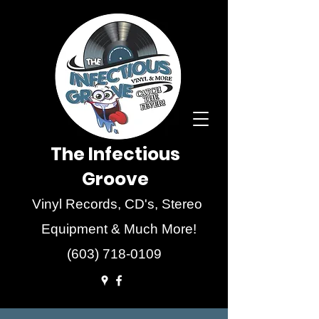
The Infectious
Groove
Vinyl Records, CD's, Stereo
Equipment & Much More!
(603) 718-0109