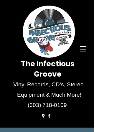
The Infectious
Groove
Vinyl Records, CD's, Stereo
Equipment & Much More!
(603) 718-0109