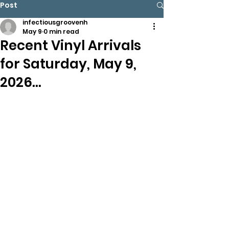
Post
infectiousgroovenh
May 9
0 min read
Recent Vinyl Arrivals
for Saturday, May 9,
2026…