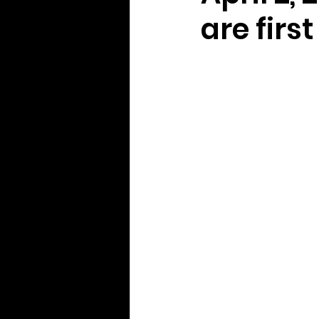
are firs