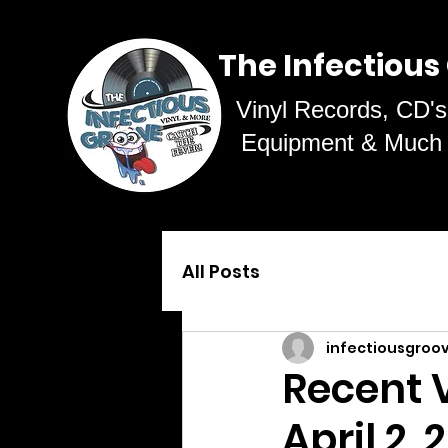
The Infectious
Vinyl Records, CD's
Equipment & Much
All Posts
infectiousgroo
Recent V
April 2,