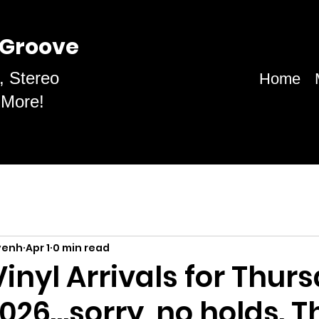
 Groove
, Stereo
Home
 More!
venh
Apr 1
0 min read
inyl Arrivals for Thurs
 2026…sorry, no holds. 