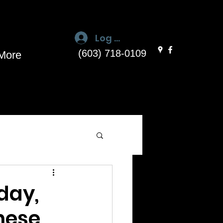
Log In
(603) 718-0109
More
day,
These