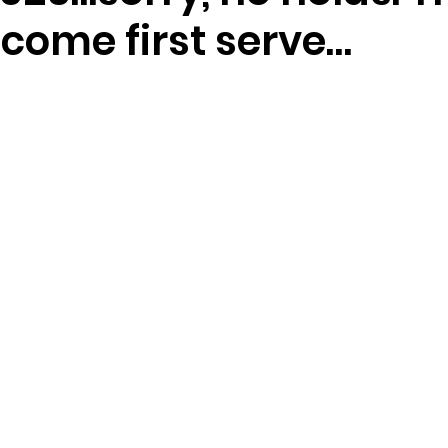
t come first serve…