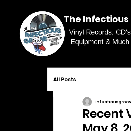
The Infectious
Vinyl Records, CD's
Equipment & Much
All Posts
infectiousgroo
Recent V
May 8, 