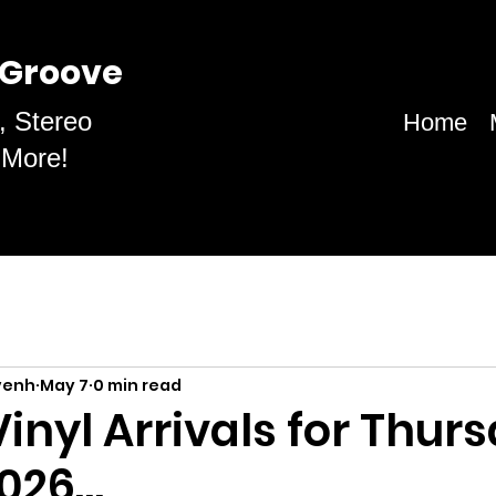
 Groove
, Stereo
Home
 More!
venh
May 7
0 min read
inyl Arrivals for Thurs
2026…