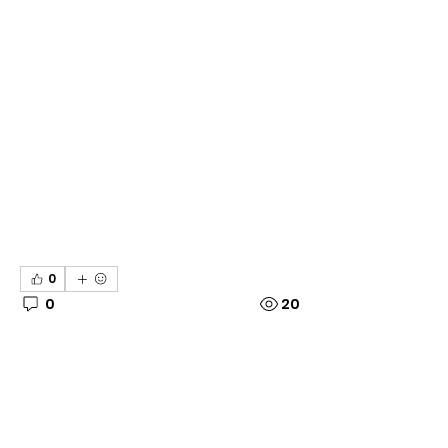
0
0
20
Write a comment...
About