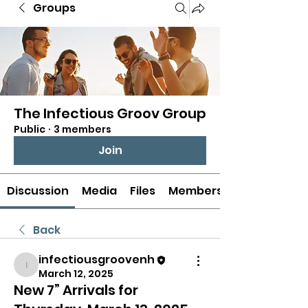
Groups
The Infectious Groov Group
Public
·
3 members
Join
Discussion
Media
Files
Members
Back
infectiousgroovenh
infectiousgroovenh
March 12, 2025
New 7” Arrivals for