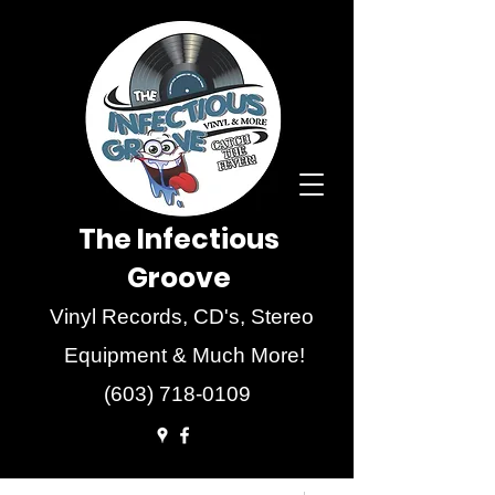
The Infectious
Groove
Vinyl Records, CD's, Stereo
Equipment & Much More!
(603) 718-0109